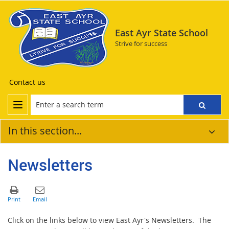
East Ayr State School
Strive for success
Contact us
In this section...
Newsletters
Click on the links below to view East Ayr's Newsletters. The