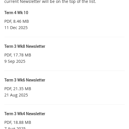
current Newsletter will be on the top of the list.
Term 4 Wk 10
PDF
, 8.46 MB
11 Dec 2025
Term 3 Wk8 Newsletter
PDF
, 17.78 MB
9 Sep 2025
Term 3 Wk6 Newsletter
PDF
, 21.35 MB
21 Aug 2025
Term 3 Wk4 Newsletter
PDF
, 18.88 MB
7 Aug 2025