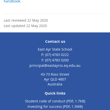
handbook.
Last reviewed 22 May 2020
Last updated 22 May 2020
Contact us
East Ayr State School
phone
(07) 4783 0222
fax
(07) 4783 0200
email
principal@eastayrss.eq.edu.au
43-73 Ross Street
Ayr QLD 4807
Australia
Quick links
Student code of conduct (PDF, 1.7KB)
Investing for success (PDF, 1.5MB)