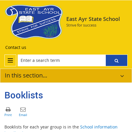
East Ayr State School
Strive for success
Contact us
In this section...
Booklists
Booklists for each year group is in the
School information